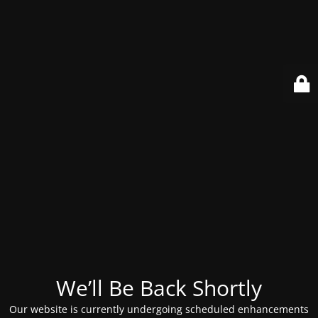
We’ll Be Back Shortly
Our website is currently undergoing scheduled enhancements