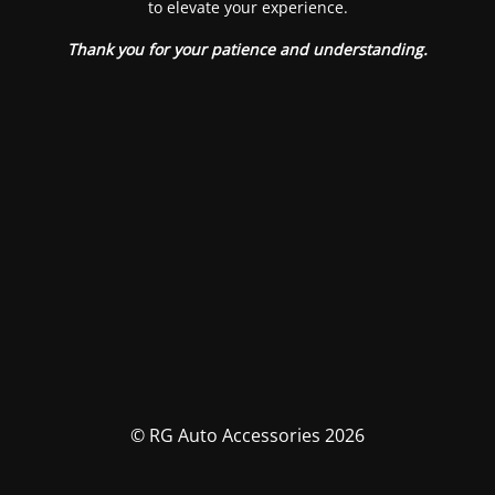
to elevate your experience.
Thank you for your patience and understanding.
© RG Auto Accessories 2026