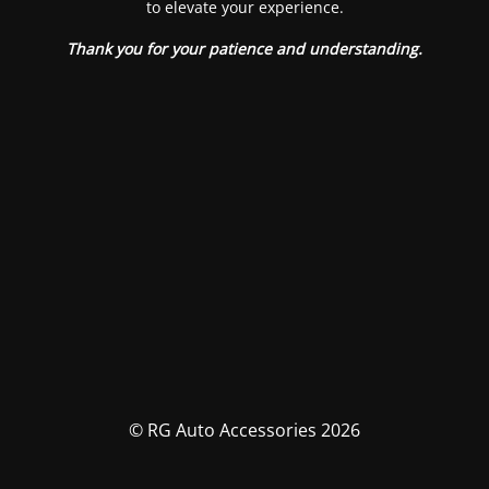
to elevate your experience.
Thank you for your patience and understanding.
© RG Auto Accessories 2026