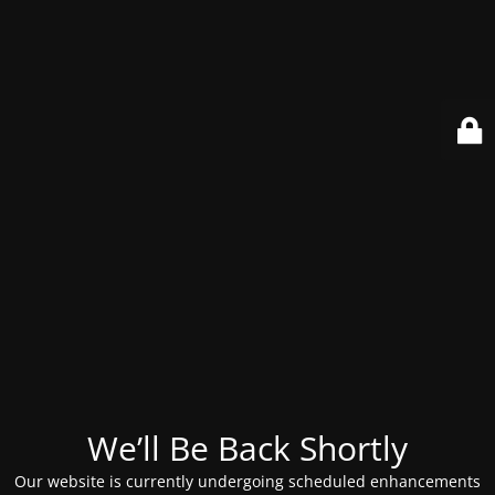
We’ll Be Back Shortly
Our website is currently undergoing scheduled enhancements