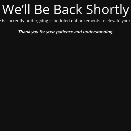
We’ll Be Back Shortly
 is currently undergoing scheduled enhancements to elevate your
Thank you for your patience and understanding.