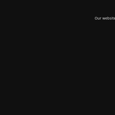
Our website