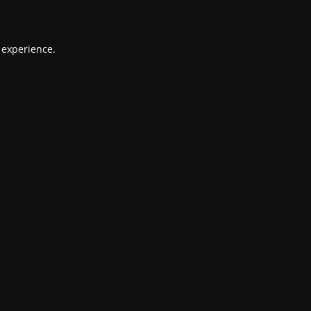
 experience.