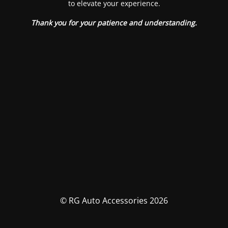
to elevate your experience.
Thank you for your patience and understanding.
© RG Auto Accessories 2026