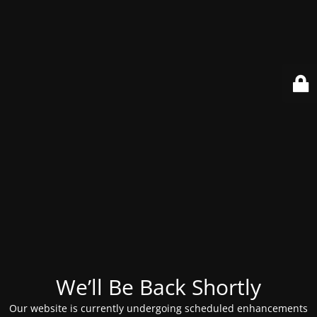
We’ll Be Back Shortly
Our website is currently undergoing scheduled enhancements