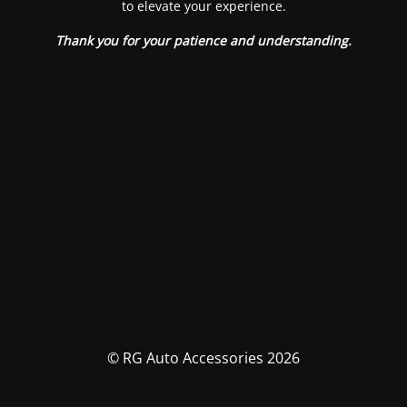
to elevate your experience.
Thank you for your patience and understanding.
© RG Auto Accessories 2026