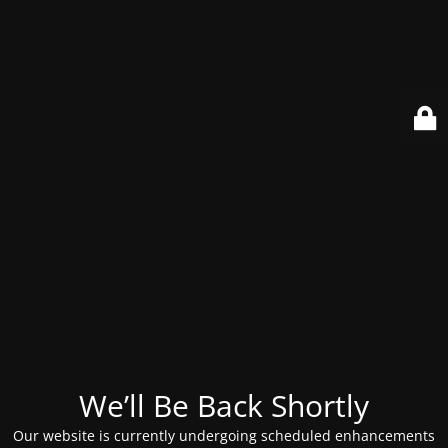
We’ll Be Back Shortly
Our website is currently undergoing scheduled enhancements