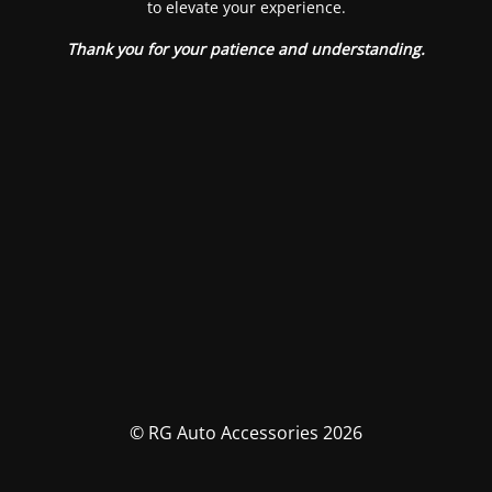
to elevate your experience.
Thank you for your patience and understanding.
© RG Auto Accessories 2026