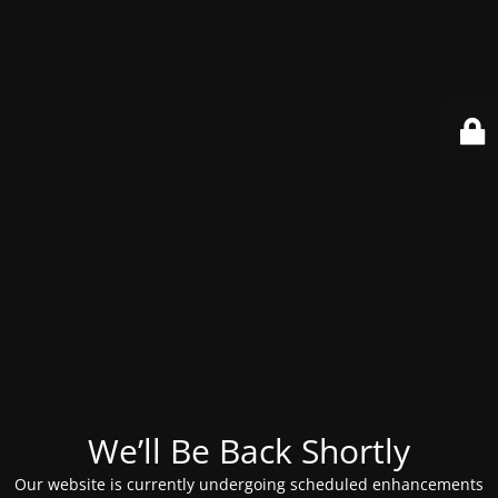
We’ll Be Back Shortly
Our website is currently undergoing scheduled enhancements