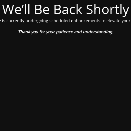
We’ll Be Back Shortly
 is currently undergoing scheduled enhancements to elevate your
Thank you for your patience and understanding.