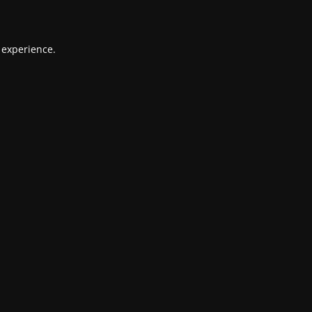
 experience.