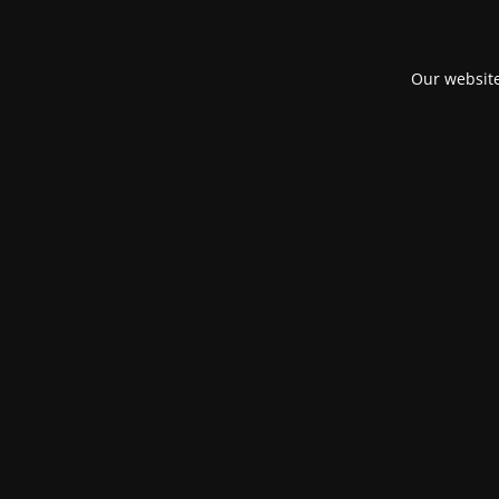
Our website