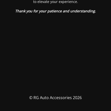
to elevate your experience.
Thank you for your patience and understanding.
© RG Auto Accessories 2026