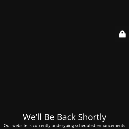
We’ll Be Back Shortly
Our website is currently undergoing scheduled enhancements