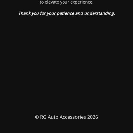
to elevate your experience.
Thank you for your patience and understanding.
© RG Auto Accessories 2026