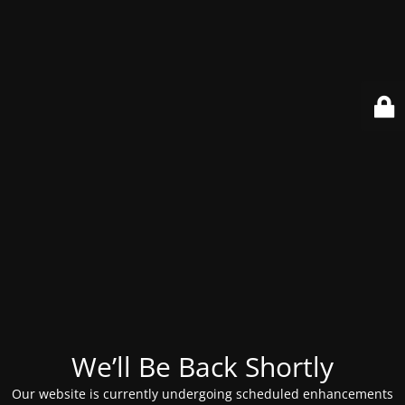
We’ll Be Back Shortly
Our website is currently undergoing scheduled enhancements