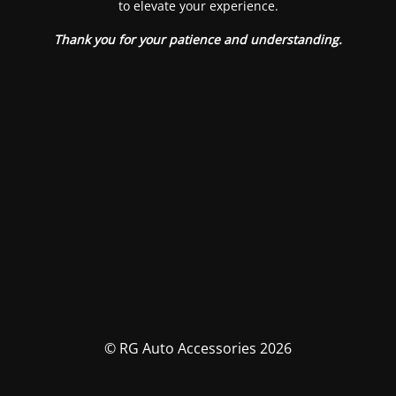
to elevate your experience.
Thank you for your patience and understanding.
© RG Auto Accessories 2026