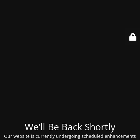
We’ll Be Back Shortly
Our website is currently undergoing scheduled enhancements