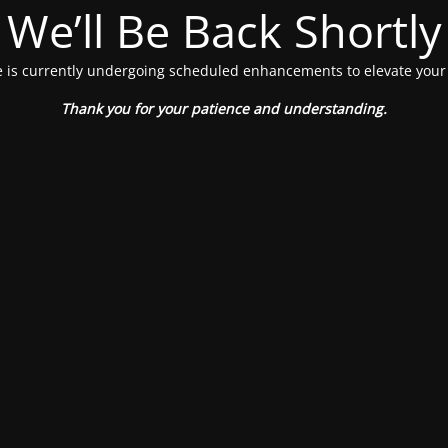
We’ll Be Back Shortly
 is currently undergoing scheduled enhancements to elevate your
Thank you for your patience and understanding.