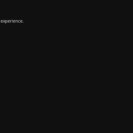
 experience.