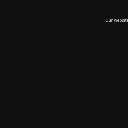
Our website