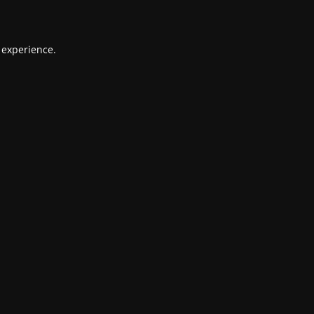
 experience.