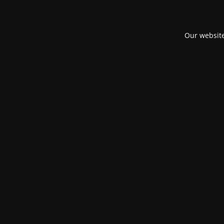
Our website