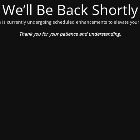
We’ll Be Back Shortly
 is currently undergoing scheduled enhancements to elevate your
Thank you for your patience and understanding.