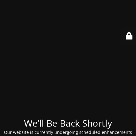
We’ll Be Back Shortly
Our website is currently undergoing scheduled enhancements