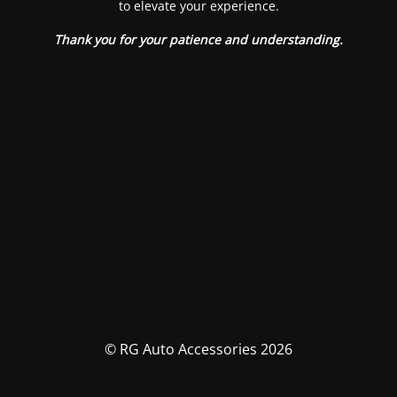
to elevate your experience.
Thank you for your patience and understanding.
© RG Auto Accessories 2026