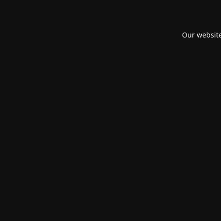
Our website