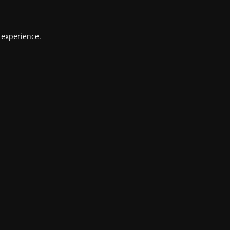
 experience.