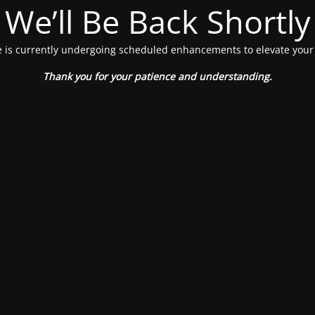
We’ll Be Back Shortly
 is currently undergoing scheduled enhancements to elevate your
Thank you for your patience and understanding.