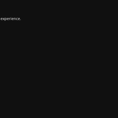
 experience.