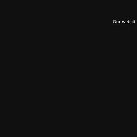
Our website