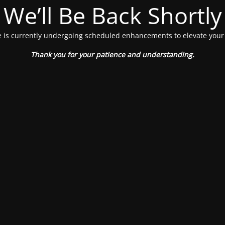
We’ll Be Back Shortly
 is currently undergoing scheduled enhancements to elevate your
Thank you for your patience and understanding.