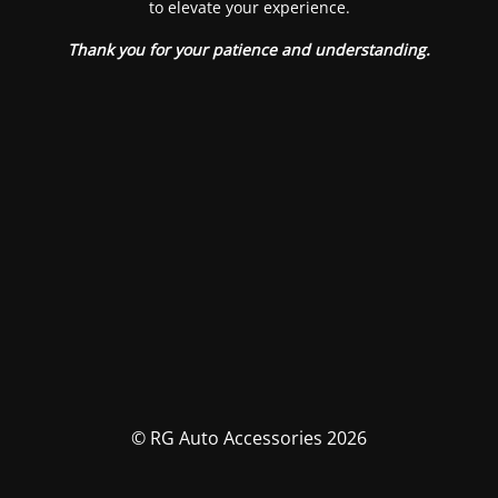
to elevate your experience.
Thank you for your patience and understanding.
© RG Auto Accessories 2026