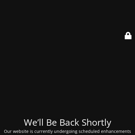
We’ll Be Back Shortly
Our website is currently undergoing scheduled enhancements