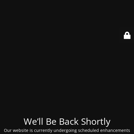
We’ll Be Back Shortly
Our website is currently undergoing scheduled enhancements