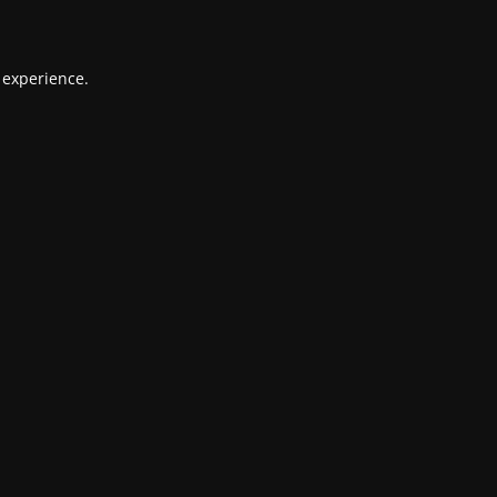
 experience.