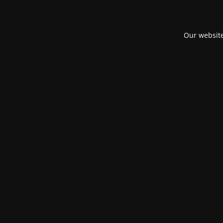
Our website