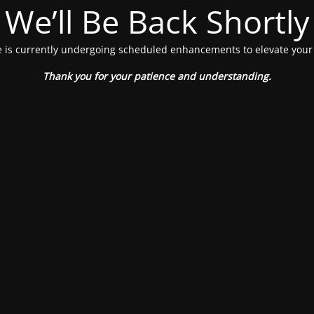
We’ll Be Back Shortly
 is currently undergoing scheduled enhancements to elevate your
Thank you for your patience and understanding.