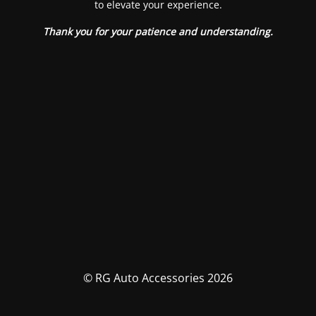
to elevate your experience.
Thank you for your patience and understanding.
© RG Auto Accessories 2026