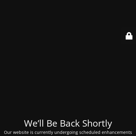
We’ll Be Back Shortly
Our website is currently undergoing scheduled enhancements