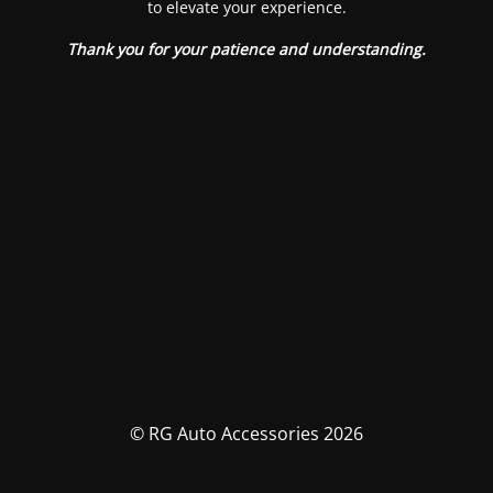
to elevate your experience.
Thank you for your patience and understanding.
© RG Auto Accessories 2026