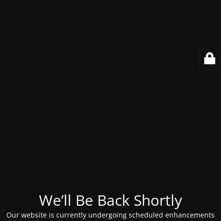
We’ll Be Back Shortly
Our website is currently undergoing scheduled enhancements