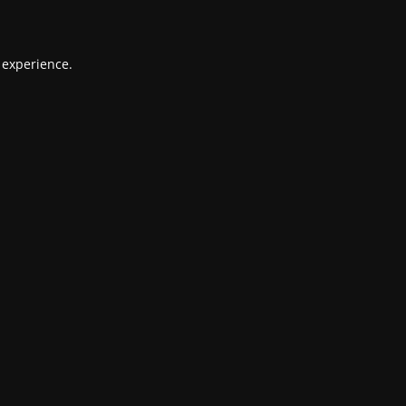
 experience.