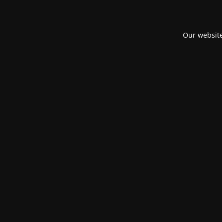
Our website