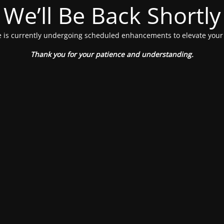
We’ll Be Back Shortly
 is currently undergoing scheduled enhancements to elevate your
Thank you for your patience and understanding.