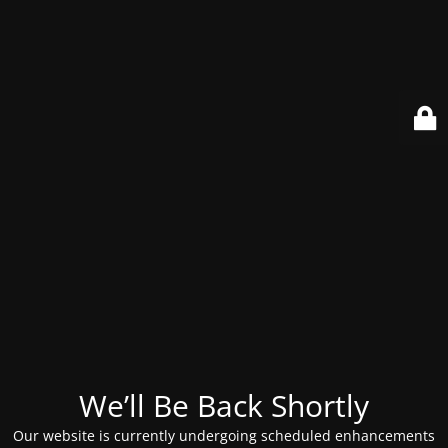
We’ll Be Back Shortly
Our website is currently undergoing scheduled enhancements