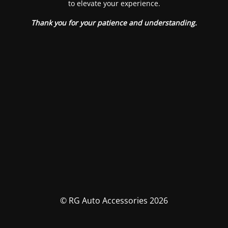
to elevate your experience.
Thank you for your patience and understanding.
© RG Auto Accessories 2026