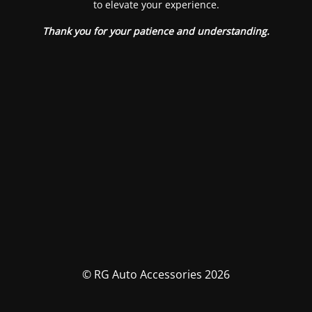
to elevate your experience.
Thank you for your patience and understanding.
© RG Auto Accessories 2026