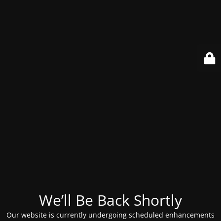
We’ll Be Back Shortly
Our website is currently undergoing scheduled enhancements