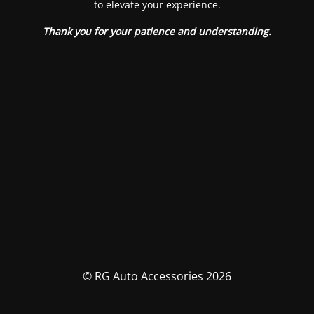
to elevate your experience.
Thank you for your patience and understanding.
© RG Auto Accessories 2026