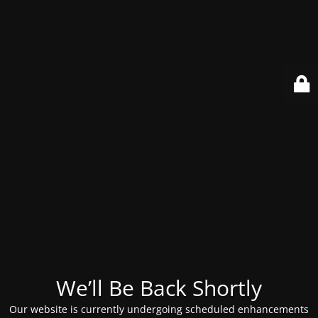
We’ll Be Back Shortly
Our website is currently undergoing scheduled enhancements