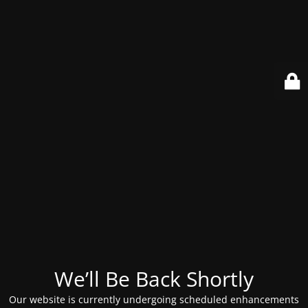
We’ll Be Back Shortly
Our website is currently undergoing scheduled enhancements