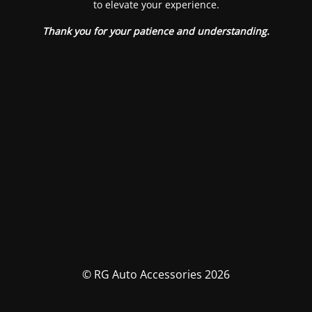
to elevate your experience.
Thank you for your patience and understanding.
© RG Auto Accessories 2026