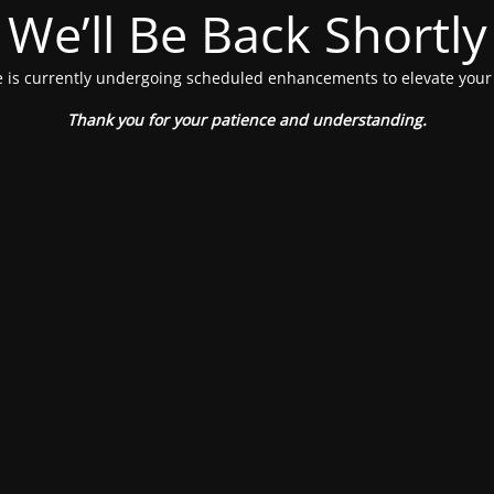
We’ll Be Back Shortly
 is currently undergoing scheduled enhancements to elevate your
Thank you for your patience and understanding.