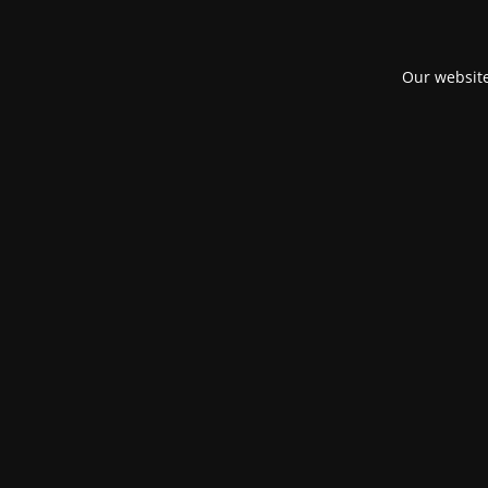
Our website