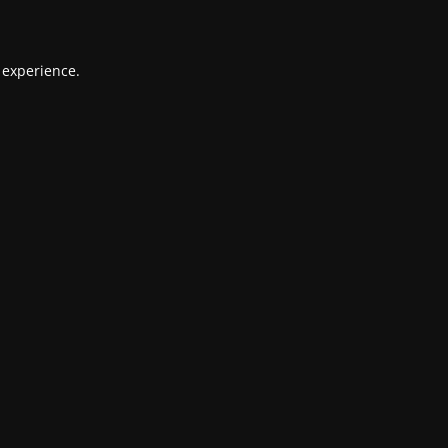
 experience.