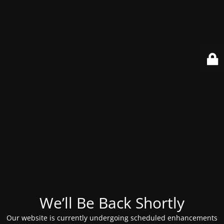
We’ll Be Back Shortly
Our website is currently undergoing scheduled enhancements