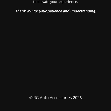
to elevate your experience.
Thank you for your patience and understanding.
© RG Auto Accessories 2026