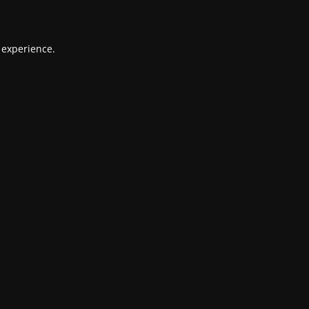
 experience.