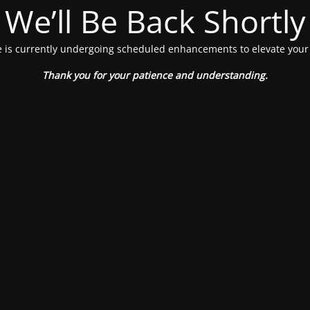
We’ll Be Back Shortly
 is currently undergoing scheduled enhancements to elevate your
Thank you for your patience and understanding.