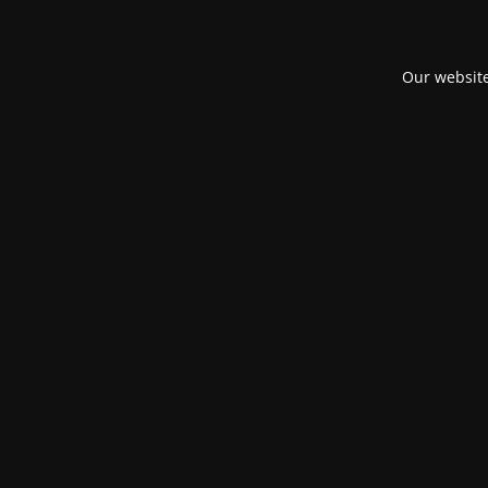
Our website