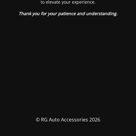
to elevate your experience.
Thank you for your patience and understanding.
© RG Auto Accessories 2026