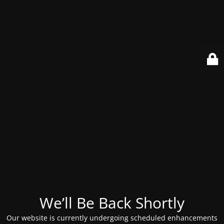
We’ll Be Back Shortly
Our website is currently undergoing scheduled enhancements