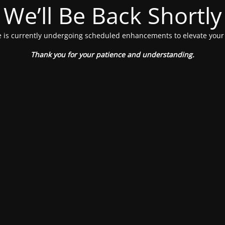
We’ll Be Back Shortly
 is currently undergoing scheduled enhancements to elevate your
Thank you for your patience and understanding.