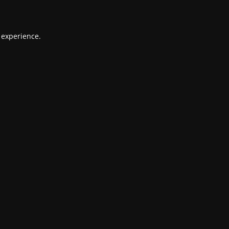
 experience.