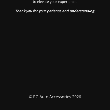
to elevate your experience.
Thank you for your patience and understanding.
© RG Auto Accessories 2026