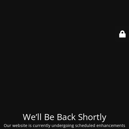
We’ll Be Back Shortly
Our website is currently undergoing scheduled enhancements