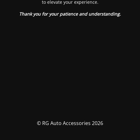
to elevate your experience.
Thank you for your patience and understanding.
© RG Auto Accessories 2026