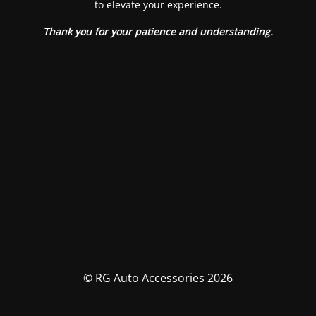
to elevate your experience.
Thank you for your patience and understanding.
© RG Auto Accessories 2026