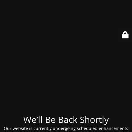
We’ll Be Back Shortly
Our website is currently undergoing scheduled enhancements