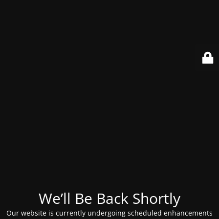
We’ll Be Back Shortly
Our website is currently undergoing scheduled enhancements