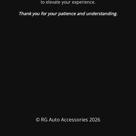
to elevate your experience.
Thank you for your patience and understanding.
© RG Auto Accessories 2026