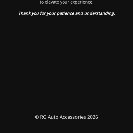
to elevate your experience.
Thank you for your patience and understanding.
© RG Auto Accessories 2026