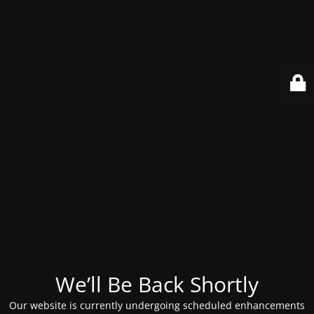
We’ll Be Back Shortly
Our website is currently undergoing scheduled enhancements